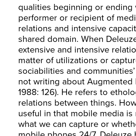
qualities beginning or ending w
performer or recipient of medi
relations and intensive capacit
shared domain. When Deleuze
extensive and intensive relatio
matter of utilizations or captur
sociabilities and communities’
not writing about Augmented R
1988: 126). He refers to etholo
relations between things. How
useful in that mobile media is
what we can capture or whethe
mobile phones 24/7. Deleuze h