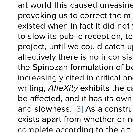
art world this caused uneasin
provoking us to correct the mi
existed when in fact it did no
to slow its public reception, t
project, until we could catch u
affectively there is no inconsi
the Spinozan formulation of bo
increasingly cited in critical a
writing,
AffeXity
exhibits the c
be affected, and it has its ow
and slowness.
[3]
As a construc
exists apart from whether or not
complete according to the art