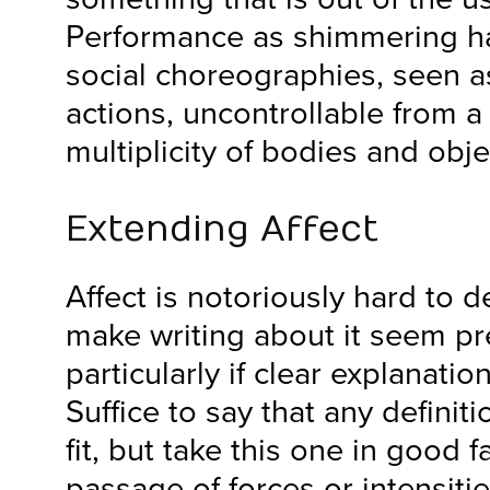
Performance as shimmering ha
social choreographies, seen 
actions, uncontrollable from a 
multiplicity of bodies and obje
Extending Affect
Affect is notoriously hard to d
make writing about it seem pr
particularly if clear explanati
Suffice to say that any definiti
fit, but take this one in good fa
passage of forces or intensit