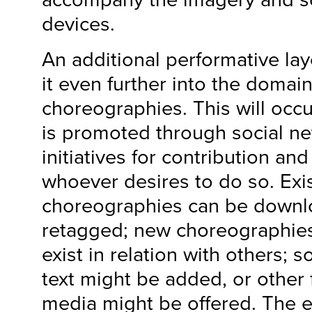
devices.
An additional performative lay
it even further into the domain
choreographies. This will occ
is promoted through social n
initiatives for contribution and
whoever desires to do so. Exi
choreographies can be downl
retagged; new choreographies
exist in relation with others; 
text might be added, or othe
media might be offered. The 