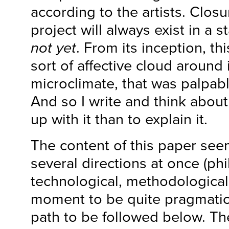
according to the artists. Closu
project will always exist in a s
not yet
. From its inception, th
sort of affective cloud around 
microclimate, that was palpabl
And so I write and think about
up with it than to explain it.
The content of this paper seem
several directions at once (phil
technological, methodological…)
moment to be quite pragmatic
path to be followed below. Th