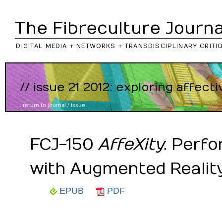
The Fibreculture Journa
DIGITAL MEDIA + NETWORKS + TRANSDISCIPLINARY CRITI
// issue 21 2012: exploring affect
..return to
journal
/
issue
FCJ-150
AffeXity
: Perf
with Augmented Realit
EPUB
PDF