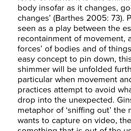
body insofar as it changes, g
changes’ (Barthes 2005: 73).
seen as a play between the e
recontainment of movement, a
forces’ of bodies and of things
easy concept to pin down, thi
shimmer will be unfolded furth
particular when movement and
practices attempt to avoid wha
drop into the unexpected. Gin
metaphor of ‘sniffing out’ th
wants to capture on video, the
something that is out of the u