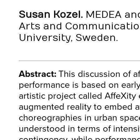
Susan Kozel.
MEDEA and
Arts and Communicatio
University, Sweden.
Abstract:
This discussion of a
performance is based on early
artistic project called AffeXity
augmented reality to embed af
choreographies in urban space
understood in terms of intensi
contingency, while performanc