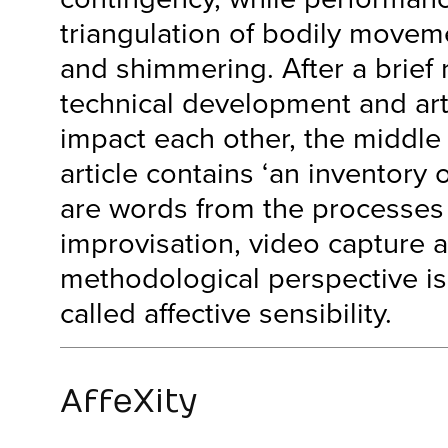
triangulation of bodily move
and shimmering. After a brief 
technical development and art
impact each other, the middle 
article contains ‘an inventory
are words from the processes
improvisation, video capture a
methodological perspective is 
called affective sensibility.
AffeXity