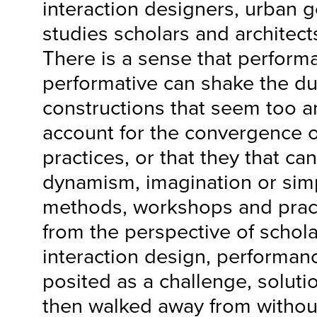
interaction designers, urban 
studies scholars and architects
There is a sense that perform
performative can shake the du
constructions that seem too a
account for the convergence o
practices, or that they that can
dynamism, imagination or simp
methods, workshops and prac
from the perspective of schola
interaction design, performanc
posited as a challenge, solut
then walked away from withou