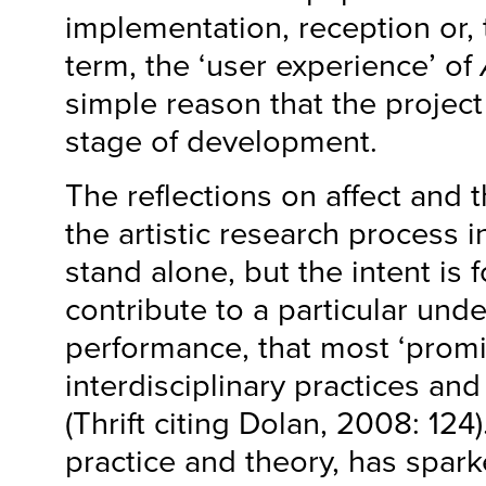
implementation, reception or,
term, the ‘user experience’ of
simple reason that the project 
stage of development.
The reflections on affect and t
the artistic research process i
stand alone, but the intent is 
contribute to a particular und
performance, that most ‘promi
interdisciplinary practices an
(Thrift citing Dolan, 2008: 124
practice and theory, has spark