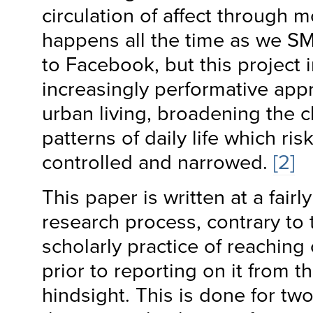
circulation of affect through 
happens all the time as we S
to Facebook, but this project 
increasingly performative ap
urban living, broadening the 
patterns of daily life which ri
controlled and narrowed.
[2]
This paper is written at a fairl
research process, contrary to
scholarly practice of reaching
prior to reporting on it from th
hindsight. This is done for two 