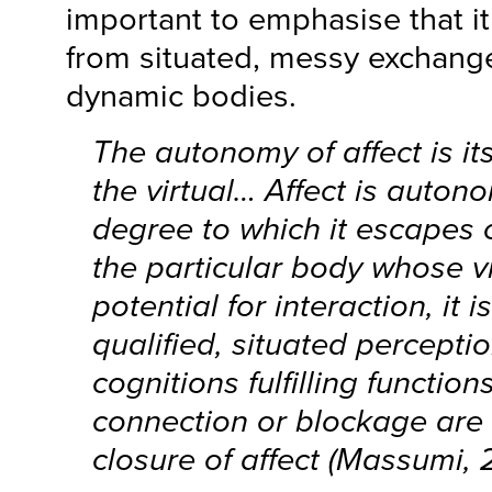
important to emphasise that it
from situated, messy exchan
dynamic bodies.
The autonomy of affect is its
the virtual… Affect is auton
degree to which it escapes 
the particular body whose vit
potential for interaction, it 
qualified, situated percepti
cognitions fulfilling function
connection or blockage are
closure of affect (Massumi, 