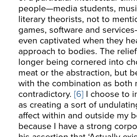
people—media students, music
literary theorists, not to ment
games, software and services
even captivated when they he
approach to bodies. The relie
longer being cornered into c
meat or the abstraction, but be
with the combination as both
contradictory.
[6]
I choose to 
as creating a sort of undulati
affect within and outside my b
because I have a strong corpo
his assertion that ‘Actually exi