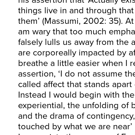
things live in and through tha
them’ (Massumi, 2002: 35). At
am wary that too much empha
falsely lulls us away from the
are corporeally impacted by aff
breathe a little easier when I
assertion, ‘I do not assume th
called affect that stands apar
Instead I would begin with th
experiential, the unfolding of 
and the drama of contingency
touched by what we are near’ 