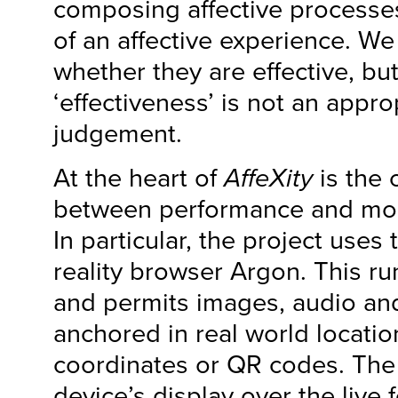
composing affective processes
of an affective experience. W
whether they are effective, but i
‘effectiveness’ is not an approp
judgement.
At the heart of
AffeXity
is the
between performance and mob
In particular, the project use
reality browser Argon. This r
and permits images, audio an
anchored in real world locatio
coordinates or QR codes. The 
device’s display over the live 