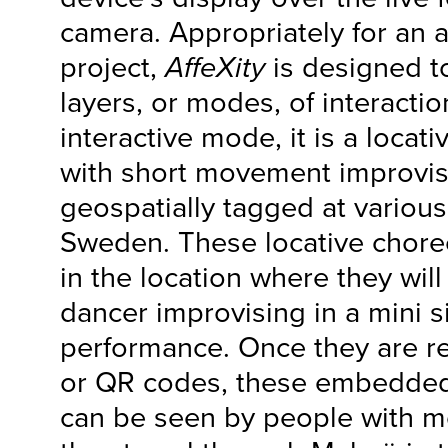
camera. Appropriately for an 
project,
AffeXity
is designed t
layers, or modes, of interaction
interactive mode, it is a locat
with short movement improvis
geospatially tagged at various
Sweden. These locative chore
in the location where they wil
dancer improvising in a mini si
performance. Once they are r
or QR codes, these embedde
can be seen by people with m