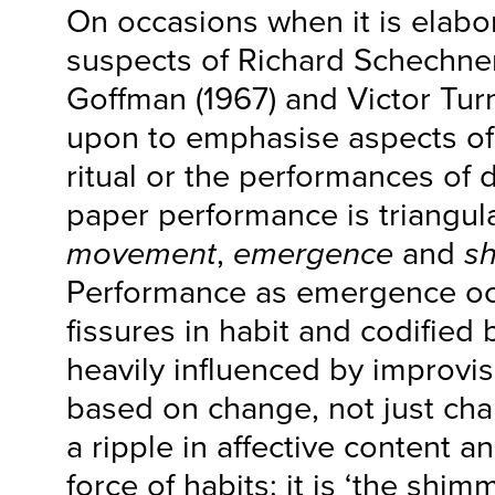
On occasions when it is elabo
suspects of Richard Schechner
Goffman (1967) and Victor Turn
upon to emphasise aspects of
ritual or the performances of dai
paper performance is triangu
movement
,
emergence
and
s
Performance as emergence occ
fissures in habit and codified b
heavily influenced by improvi
based on change, not just cha
a ripple in affective content an
force of habits: it is ‘the shim