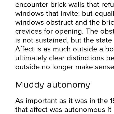
encounter brick walls that ref
windows that invite; but equal
windows obstruct and the brick
crevices for opening. The obst
is not sustained, but the state 
Affect is as much outside a bo
ultimately clear distinctions 
outside no longer make sense
Muddy autonomy
As important as it was in the 
that affect was autonomous it 