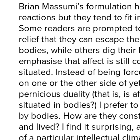
Brian Massumi’s formulation 
reactions but they tend to fit 
Some readers are prompted to 
relief that they can escape th
bodies, while others dig their
emphasise that affect is still 
situated. Instead of being forc
on one or the other side of ye
pernicious duality (that is, is a
situated in bodies?) I prefer t
by bodies. How are they con
and lived? I find it surprising,
of a particular intellectual cl