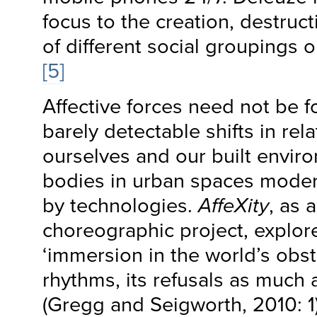
focus to the creation, destruc
of different social groupings 
[5]
Affective forces need not be f
barely detectable shifts in rel
ourselves and our built envir
bodies in urban spaces mode
by technologies.
AffeXity
, as 
choreographic project, explor
‘immersion in the world’s obs
rhythms, its refusals as much as
(Gregg and Seigworth, 2010: 1).