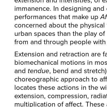
extension and intensities, of e
immanence. In designing and 
performances that make up
Af
concerned about the physical 
urban spaces than the play of 
from and through people with 
Extension and retraction are fa
biomechanical motions in mos
and
tendue
, bend and stretch)
choreographic approach to af
locates these actions in the wi
extension, compression, radiat
multiplication of affect. These