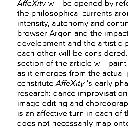
AffeXity
will be opened by ref
the philosophical currents aro
intensity, autonomy and conti
browser Argon and the impact
development and the artistic
each other will be considered
section of the article will paint
as it emerges from the actual 
constitute
AffeXity
’s early pha
research: dance improvisation
image editing and choreograph
is an affective turn in each of 
does not necessarily map onto 