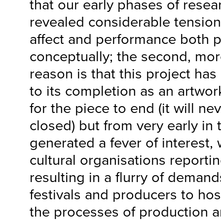
that our early phases of resea
revealed considerable tension
affect and performance both p
conceptually; the second, mor
reason is that this project has
to its completion as an artwor
for the piece to end (it will n
closed) but from very early in 
generated a fever of interest,
cultural organisations reporting
resulting in a flurry of demand
festivals and producers to hos
the processes of production a