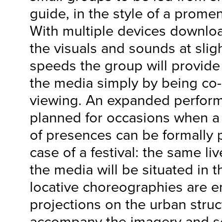
guide, in the style of a prom
With multiple devices downlo
the visuals and sounds at sligh
speeds the group will provide 
the media simply by being co-
viewing. An expanded perform
planned for occasions when 
of presences can be formally 
case of a festival: the same l
the media will be situated in 
locative choreographies are
projections on the urban struc
accompany the imagery and s