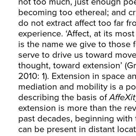
not too much, just enough poe
becoming too ethereal; and cru
do not extract affect too far f
experience. ‘Affect, at its mo
is the name we give to those f
serve to drive us toward mov
thought, toward extension’ (G
2010: 1). Extension in space a
mediation and mobility is a po
describing the basis of
AffeXit
extension is more than the rev
past decades, beginning with 
can be present in distant loca