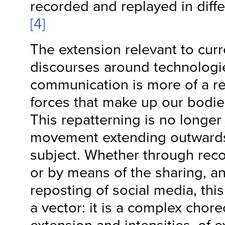
recorded and replayed in diffe
[4]
The extension relevant to curr
discourses around technologi
communication is more of a re
forces that make up our bodies
This repatterning is no longer
movement extending outwards
subject. Whether through reco
or by means of the sharing, a
reposting of social media, this
a vector: it is a complex chor