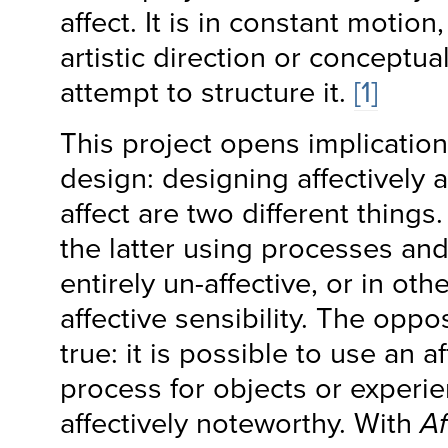
affect. It is in constant motio
artistic direction or conceptu
attempt to structure it.
[1]
This project opens implication
design: designing affectively 
affect are two different things.
the latter using processes an
entirely un-affective, or in ot
affective sensibility. The oppo
true: it is possible to use an a
process for objects or experie
affectively noteworthy. With
Af