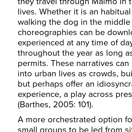
they travel through Malmö in t
lives. Whether it is an habitua
walking the dog in the middle 
choreographies can be down
experienced at any time of day
throughout the year as long 
permits. These narratives can
into urban lives as crowds, bu
but perhaps offer an idiosyncr
experience, a play across pr
(Barthes, 2005: 101).
A more orchestrated option for
small groups to be led from sit