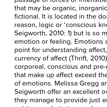
that may be organic, inorganic,
fictional. It is located in the
reason, logic or ‘conscious k
Seigworth, 2010: 1) but is so
emotion or feeling. Emotions 
point for understanding affec
currency of affect (Thrift, 2010)
corporeal, conscious and pre-r
that make up affect exceed t
of emotions. Melissa Gregg a
Seigworth offer an excellent ov
they manage to provide just e