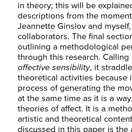
in theory; this will be explain
descriptions from the moments
Jeannette Ginslov and myself, 
collaborators. The final sectio
outlining a methodological p
through this research. Calling 
affective sensibility
, it straddl
theoretical activities because i
process of generating the m
at the same time as it is a wa
theories of affect. It is a met
artistic and theoretical conten
discussed in this paper is the 