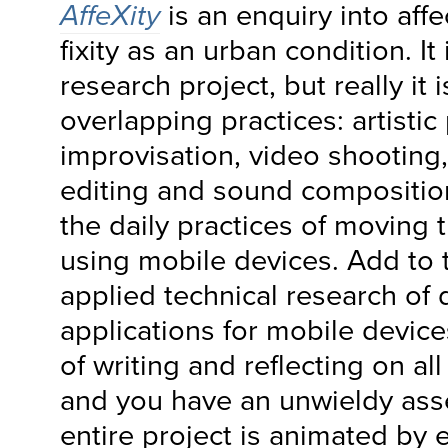
AffeXity
is an enquiry into affec
fixity as an urban condition. It 
research project, but really it i
overlapping practices: artistic
improvisation, video shooting,
editing and sound compositio
the daily practices of moving 
using mobile devices. Add to 
applied technical research of
applications for mobile device
of writing and reflecting on al
and you have an unwieldy as
entire project is animated by 