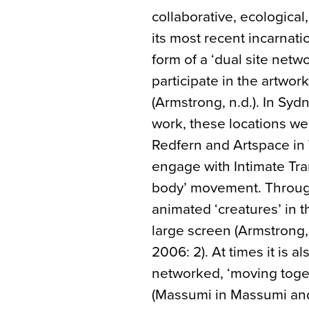
collaborative, ecological,
its most recent incarnati
form of a ‘dual site netw
participate in the artwork
(Armstrong, n.d.). In Sy
work, these locations w
Redfern and Artspace in 
engage with Intimate Tran
body’ movement. Through
animated ‘creatures’ in t
large screen (Armstrong
2006: 2). At times it is a
networked, ‘moving toget
(Massumi in Massumi and