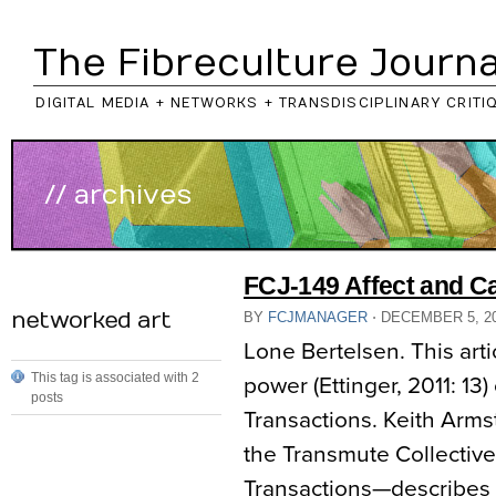
The Fibreculture Journa
DIGITAL MEDIA + NETWORKS + TRANSDISCIPLINARY CRITI
// archives
FCJ-149 Affect and C
networked art
BY
FCJMANAGER
⋅
DECEMBER 5, 2
Lone Bertelsen. This arti
This tag is associated with 2
power (Ettinger, 2011: 13
posts
Transactions. Keith Armst
the Transmute Collective
Transactions—describes 