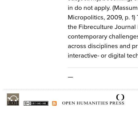
in do not apply. (Massum
Micropolitics, 2009, p. 1)
the Fibreculture Journal
contemporary challenges 
across disciplines and pr
interactive- or digital te
—