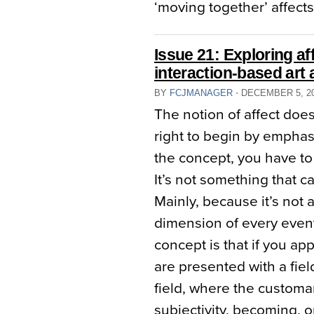
‘moving together’ affects
Issue 21: Exploring aff
interaction-based art a
BY
FCJMANAGER
⋅
DECEMBER 5, 2
The notion of affect doe
right to begin by emphas
the concept, you have to
It’s not something that c
Mainly, because it’s not a 
dimension of every event
concept is that if you app
are presented with a fiel
field, where the customa
subjectivity, becoming, o