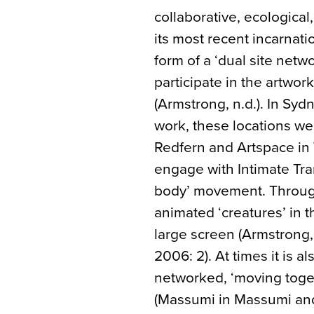
collaborative, ecological,
its most recent incarnati
form of a ‘dual site netw
participate in the artwork
(Armstrong, n.d.). In Sy
work, these locations w
Redfern and Artspace in 
engage with Intimate Tran
body’ movement. Through
animated ‘creatures’ in t
large screen (Armstrong
2006: 2). At times it is a
networked, ‘moving toget
(Massumi in Massumi and