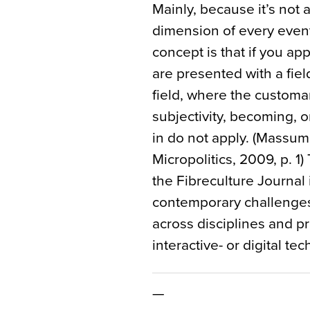
Mainly, because it’s not a 
dimension of every event
concept is that if you app
are presented with a fiel
field, where the customa
subjectivity, becoming, o
in do not apply. (Massum
Micropolitics, 2009, p. 1)
the Fibreculture Journal
contemporary challenges 
across disciplines and pr
interactive- or digital te
—