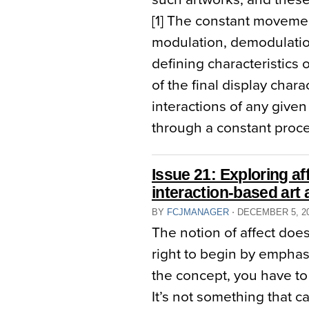
[1] The constant movemen
modulation, demodulatio
defining characteristics 
of the final display chara
interactions of any given d
through a constant proces
Issue 21: Exploring aff
interaction-based art a
BY
FCJMANAGER
⋅
DECEMBER 5, 2
The notion of affect doe
right to begin by emphas
the concept, you have to
It’s not something that c