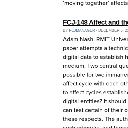
‘moving together’ affects
FCJ-148 Affect and th
BY
FCJMANAGER
⋅
DECEMBER 5, 2
Adam Nash. RMIT Univers
paper attempts a technic
digital data to establish
medium. Two central quest
possible for two immanent
affect cycle with each ot
to affect cycles establis
digital entities? It shoul
can test certain of their 
these respects. The auth
such artworks, and these 