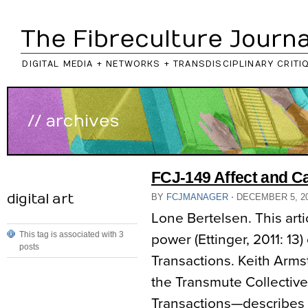
The Fibreculture Journa
DIGITAL MEDIA + NETWORKS + TRANSDISCIPLINARY CRITI
// archives
FCJ-149 Affect and C
digital art
BY
FCJMANAGER
⋅
DECEMBER 5, 2
Lone Bertelsen. This arti
This tag is associated with 3
power (Ettinger, 2011: 13
posts
Transactions. Keith Armst
the Transmute Collective
Transactions—describes 